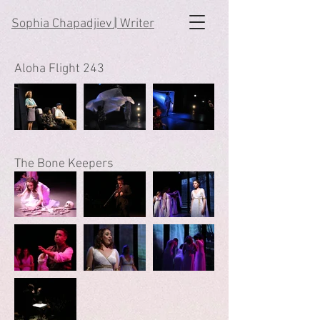
Sophia Chapadjiev
|
Writer
Aloha Flight 243
The Bone Keepers