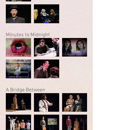
Minutes to Midnight
A Bridge Between