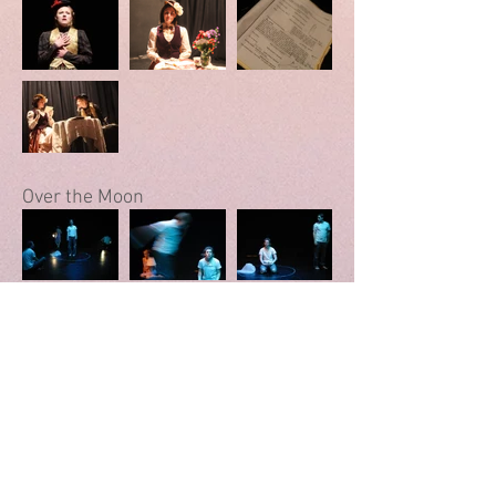
Over the Moon
In This House