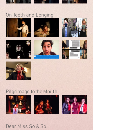
On Teeth and Longing
Pilgrimage
to the
Mouth
Dear Miss So & So