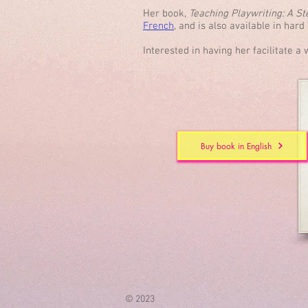
Her book,
Teaching Playwriting: A S
French
, and is also available in har
Interested in having her facilitate 
Buy book in English
© 2023