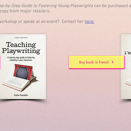
tep-by-Step Guide to Fostering Young Playwrights
can be purchased a
d copy from major retailers.
a workshop or speak at an event? Contact her
here.
Buy book in French