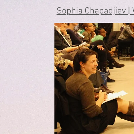
Sophia Chapadjiev
|