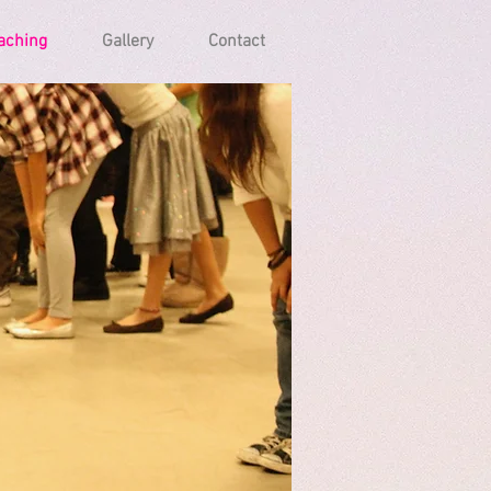
aching
Gallery
Contact