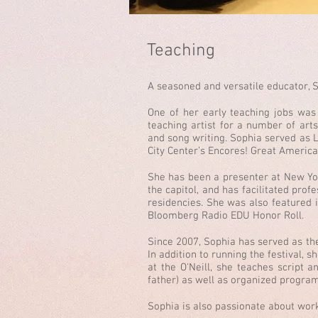
Teaching
A seasoned and versatile educator, S
One of her early teaching jobs wa
teaching artist for a number of art
and song writing. Sophia served as L
City Center’s Encores! Great Americ
She has been a presenter at New Yo
the capitol, and has facilitated pr
residencies. She was also featured i
Bloomberg Radio EDU Honor Roll.
Since 2007, Sophia has served as the 
In addition to running the festival,
at the O'Neill, she teaches script a
father) as well as organized program
Sophia is also passionate about work