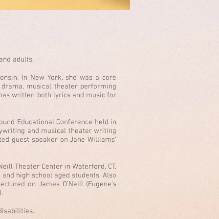
and adults.
onsin. In New York, she was a core
io drama, musical theater performing
as written both lyrics and music for
ound Educational Conference held in
ywriting and musical theater writing
ited guest speaker on Jane Williams’
eill Theater Center in Waterford, CT.
l and high school aged students. Also
 lectured on James O’Neill (Eugene’s
l.
sabilities.