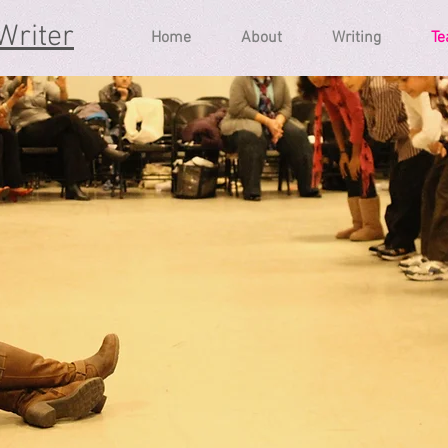
Writer
Home
About
Writing
Te