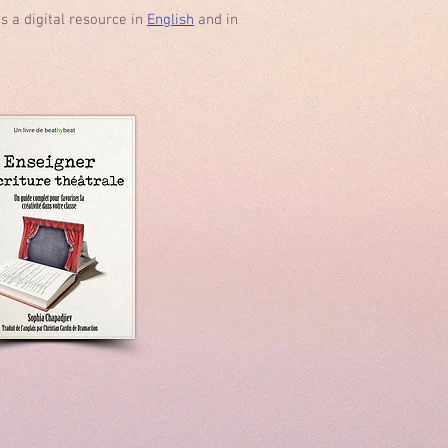
s a digital resource in
English
and in