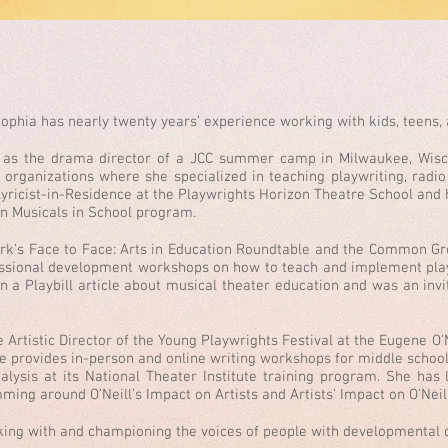
ophia has nearly twenty years’ experience working with kids, teens, 
s as the drama director of a JCC summer camp in Milwaukee, Wisc
s organizations where she specialized in teaching playwriting, rad
yricist-in-Residence at the Playwrights Horizon Theatre School and h
an Musicals in School program.
rk’s Face to Face: Arts in Education Roundtable and the Common Gr
ofessional development workshops on how to teach and implement pla
n a Playbill article about musical theater education and was an inv
Artistic Director of the Young Playwrights Festival at the Eugene O’N
 she provides in-person and online writing workshops for middle schoo
nalysis at its National Theater Institute training program. She has
ming around O’Neill’s Impact on Artists and Artists’ Impact on O’Neil
ing with and championing the voices of people with developmental di